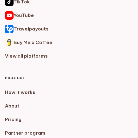
TikTok
YouTube
Travelpayouts
Buy Me a Coffee
View all platforms
PRODUCT
How it works
About
Pricing
Partner program