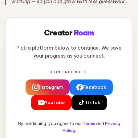
working — so you can grow with less guesswork.
Creator
Roam
Pick a platform below to continue. We save
your progress as you connect.
CONTINUE WITH
Instagram
Facebook
YouTube
TikTok
By continuing, you agree to our
Terms
and
Privacy
Policy
.