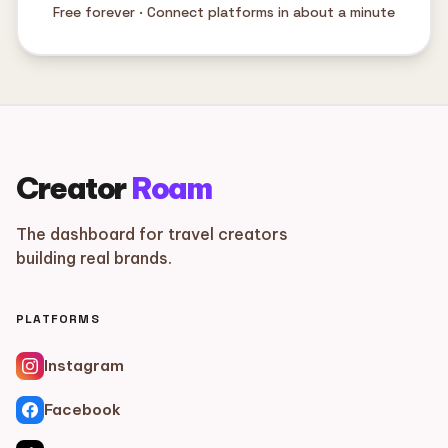
Free forever · Connect platforms in about a minute
Creator
Roam
The dashboard for travel creators
building real brands.
PLATFORMS
Instagram
Facebook