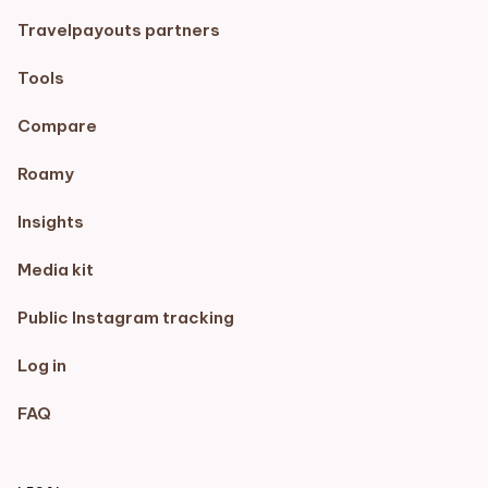
Travelpayouts partners
Tools
Compare
Roamy
Insights
Media kit
Public Instagram tracking
Log in
FAQ