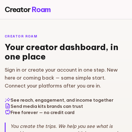
Creator
Roam
CREATOR ROAM
Your creator dashboard, in
one place
Sign in or create your account in one step. New
here or coming back — same simple start.
Connect your platforms after you are in.
insights
See reach, engagement, and income together
description
Send media kits brands can trust
savings
Free forever — no credit card
You create the trips. We help you see what is