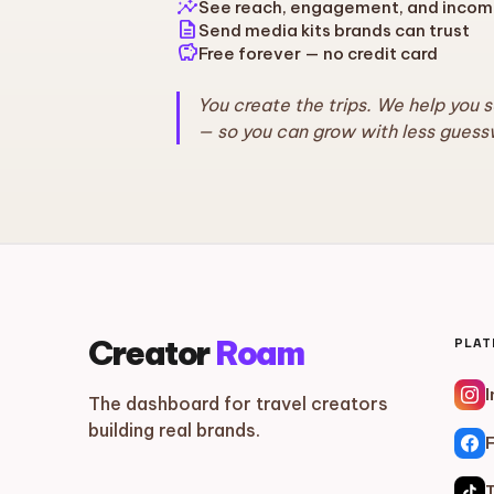
insights
See reach, engagement, and incom
description
Send media kits brands can trust
savings
Free forever — no credit card
You create the trips. We help you 
— so you can grow with less guess
Creator
Roam
PLA
The dashboard for travel creators
building real brands.