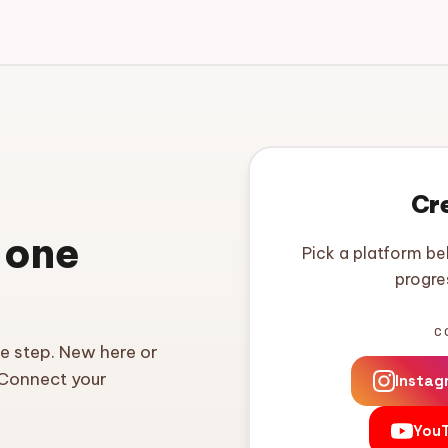
Cr
 one
Pick a platform be
progre
C
ne step. New here or
 Connect your
Instag
You