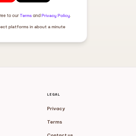
ree to our
Terms
and
Privacy Policy
.
nect platforms in about a minute
LEGAL
Privacy
Terms
Contact us