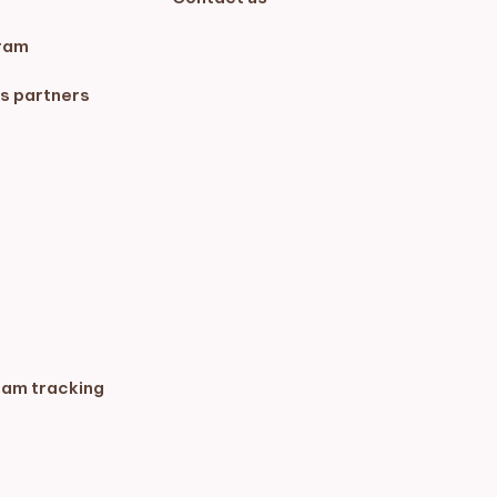
ram
s partners
ram tracking