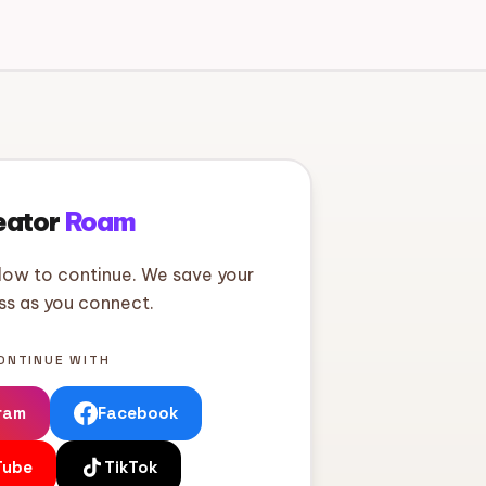
eator
Roam
low to continue. We save your
ss as you connect.
ONTINUE WITH
ram
Facebook
Tube
TikTok