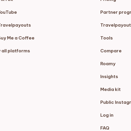
YouTube
Partner prog
Travelpayouts
Travelpayout
Buy Me a Coffee
Tools
 all platforms
Compare
Roamy
Insights
Media kit
Public Instag
Log in
FAQ