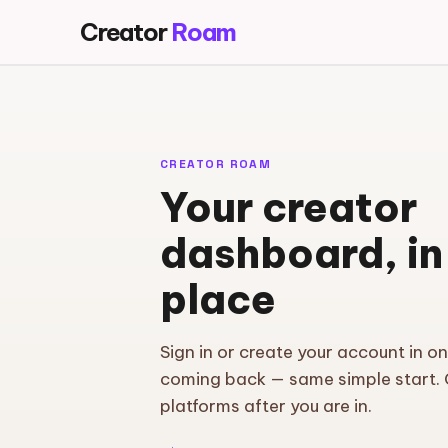
Creator
Roam
CREATOR ROAM
Your creator
dashboard, in
place
Sign in or create your account in o
coming back — same simple start.
platforms after you are in.