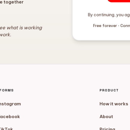
e together
By continuing, you ag
Free forever · Con
see what is working
work.
TFORMS
PRODUCT
Instagram
How it works
Facebook
About
TikTok
Pricing