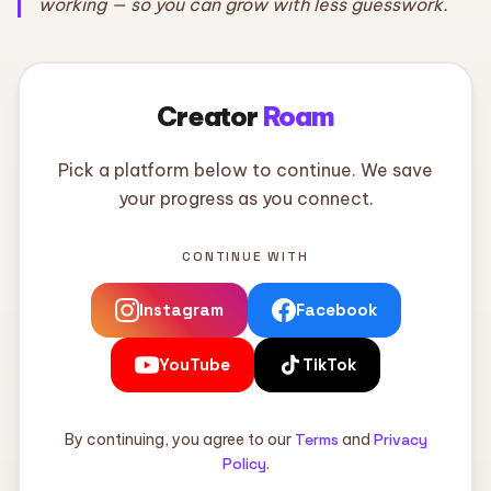
working — so you can grow with less guesswork.
Creator
Roam
Pick a platform below to continue. We save
your progress as you connect.
CONTINUE WITH
Instagram
Facebook
YouTube
TikTok
By continuing, you agree to our
Terms
and
Privacy
Policy
.