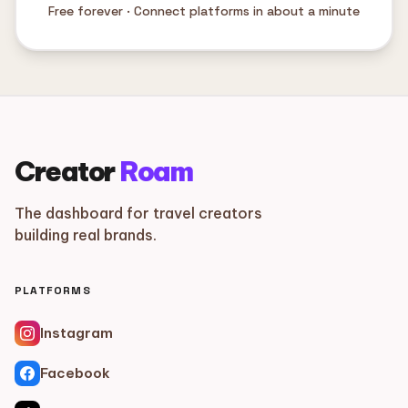
Free forever · Connect platforms in about a minute
Creator
Roam
The dashboard for travel creators
building real brands.
PLATFORMS
Instagram
Facebook