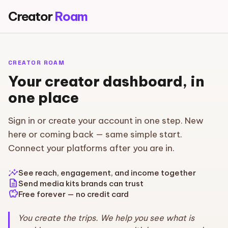
Creator
Roam
CREATOR ROAM
Your creator dashboard, in
one place
Sign in or create your account in one step. New
here or coming back — same simple start.
Connect your platforms after you are in.
insights
See reach, engagement, and income together
description
Send media kits brands can trust
savings
Free forever — no credit card
You create the trips. We help you see what is