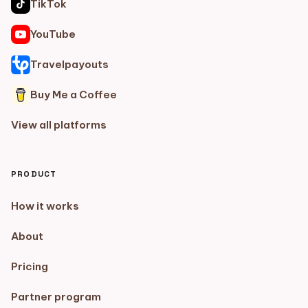
TikTok
YouTube
Travelpayouts
Buy Me a Coffee
View all platforms
PRODUCT
How it works
About
Pricing
Partner program