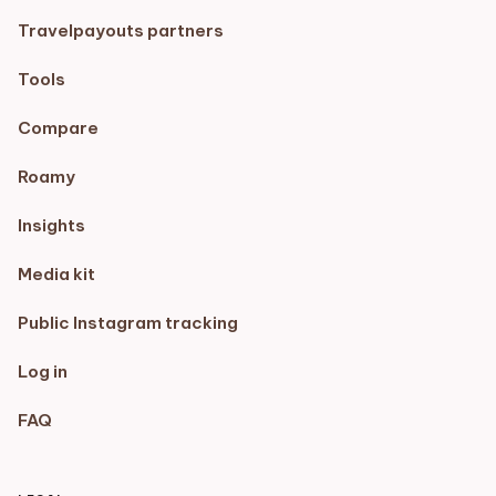
Travelpayouts partners
Tools
Compare
Roamy
Insights
Media kit
Public Instagram tracking
Log in
FAQ