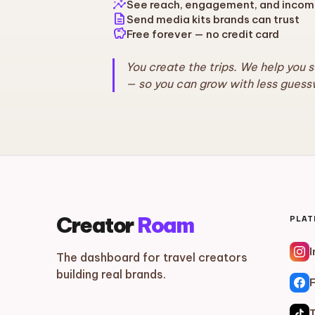
insights
See reach, engagement, and incom
description
Send media kits brands can trust
savings
Free forever — no credit card
You create the trips. We help you 
— so you can grow with less guess
Creator
Roam
PLA
The dashboard for travel creators
building real brands.