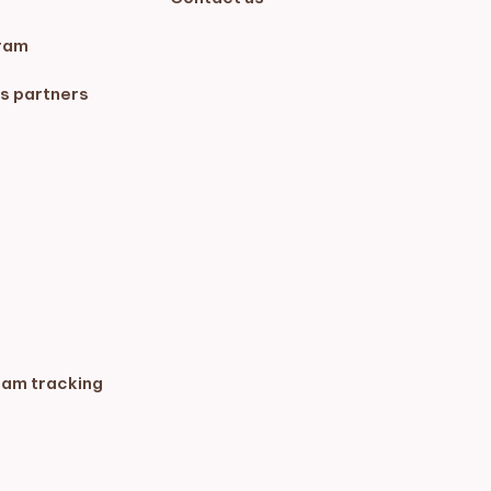
ram
s partners
ram tracking