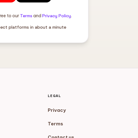
ree to our
Terms
and
Privacy Policy
.
nect platforms in about a minute
LEGAL
Privacy
Terms
Contact us