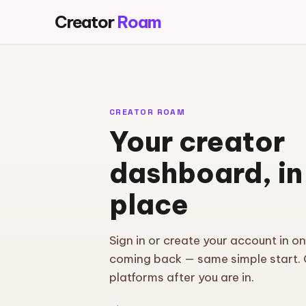
Creator
Roam
CREATOR ROAM
Your creator
dashboard, in
place
Sign in or create your account in o
coming back — same simple start.
platforms after you are in.