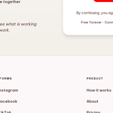
e together
By continuing, you ag
Free forever · Con
see what is working
work.
TFORMS
PRODUCT
Instagram
How it works
Facebook
About
TikTok
Pricing