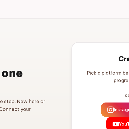
Cr
 one
Pick a platform be
progre
C
ne step. New here or
 Connect your
Instag
You