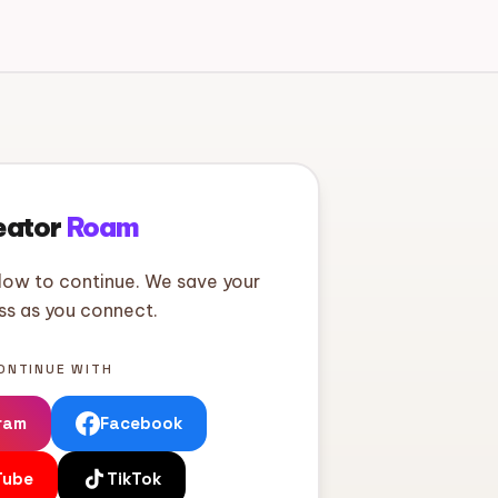
eator
Roam
low to continue. We save your
ss as you connect.
ONTINUE WITH
ram
Facebook
Tube
TikTok