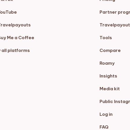
YouTube
Partner prog
Travelpayouts
Travelpayout
Buy Me a Coffee
Tools
 all platforms
Compare
Roamy
Insights
Media kit
Public Instag
Log in
FAQ