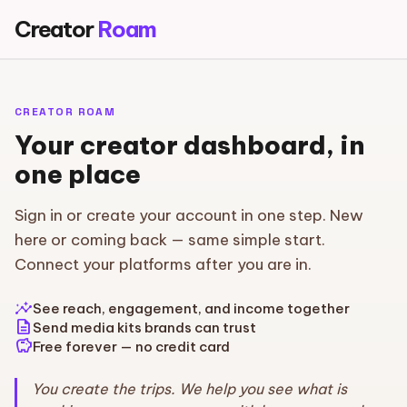
Creator
Roam
CREATOR ROAM
Your creator dashboard, in
one place
Sign in or create your account in one step. New
here or coming back — same simple start.
Connect your platforms after you are in.
insights
See reach, engagement, and income together
description
Send media kits brands can trust
savings
Free forever — no credit card
You create the trips. We help you see what is