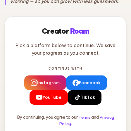
working — so you can grow with less guesswork.
Creator
Roam
Pick a platform below to continue. We save
your progress as you connect.
CONTINUE WITH
Instagram
Facebook
YouTube
TikTok
By continuing, you agree to our
Terms
and
Privacy
Policy
.