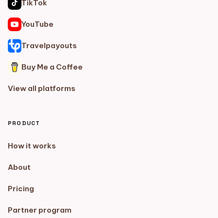
TikTok
YouTube
Travelpayouts
Buy Me a Coffee
View all platforms
PRODUCT
How it works
About
Pricing
Partner program