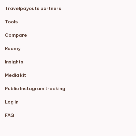
Travelpayouts partners
Tools
Compare
Roamy
Insights
Media kit
Public Instagram tracking
Log in
FAQ