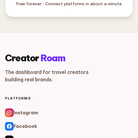
Free forever · Connect platforms in about a minute
Creator
Roam
The dashboard for travel creators
building real brands.
PLATFORMS
Instagram
Facebook