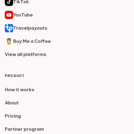
TikTok
YouTube
Travelpayouts
Buy Me a Coffee
View all platforms
PRODUCT
How it works
About
Pricing
Partner program