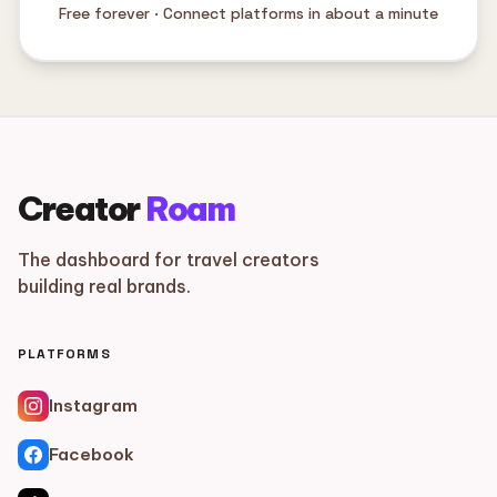
Free forever · Connect platforms in about a minute
Creator
Roam
The dashboard for travel creators
building real brands.
PLATFORMS
Instagram
Facebook