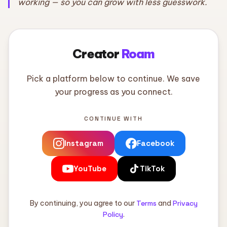
working — so you can grow with less guesswork.
Creator
Roam
Pick a platform below to continue. We save
your progress as you connect.
CONTINUE WITH
Instagram
Facebook
YouTube
TikTok
By continuing, you agree to our
Terms
and
Privacy
Policy
.