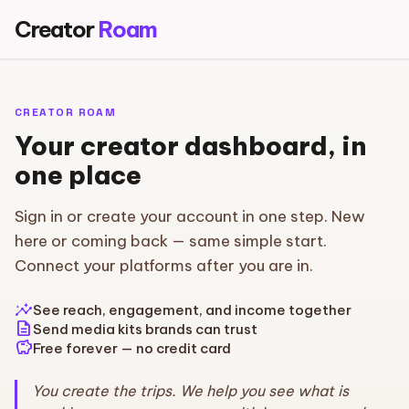
Creator
Roam
CREATOR ROAM
Your creator dashboard, in
one place
Sign in or create your account in one step. New
here or coming back — same simple start.
Connect your platforms after you are in.
insights
See reach, engagement, and income together
description
Send media kits brands can trust
savings
Free forever — no credit card
You create the trips. We help you see what is