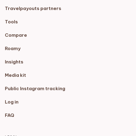
Travelpayouts partners
Tools
Compare
Roamy
Insights
Media kit
Public Instagram tracking
Log in
FAQ