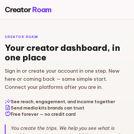
Creator
Roam
CREATOR ROAM
Your creator dashboard, in
one place
Sign in or create your account in one step. New
here or coming back — same simple start.
Connect your platforms after you are in.
insights
See reach, engagement, and income together
description
Send media kits brands can trust
savings
Free forever — no credit card
You create the trips. We help you see what is