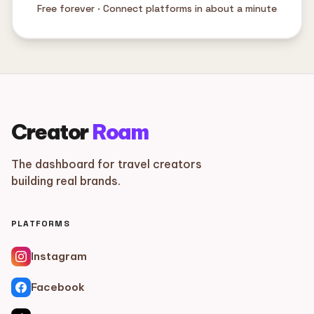
Free forever · Connect platforms in about a minute
Creator
Roam
The dashboard for travel creators
building real brands.
PLATFORMS
Instagram
Facebook