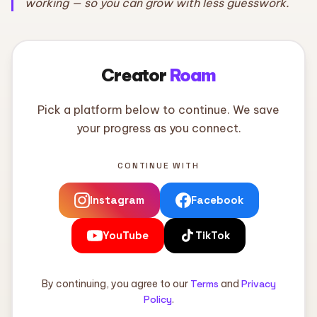
working — so you can grow with less guesswork.
Creator
Roam
Pick a platform below to continue. We save
your progress as you connect.
CONTINUE WITH
Instagram
Facebook
YouTube
TikTok
By continuing, you agree to our
Terms
and
Privacy
Policy
.