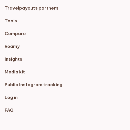
Travelpayouts partners
Tools
Compare
Roamy
Insights
Media kit
Public Instagram tracking
Log in
FAQ