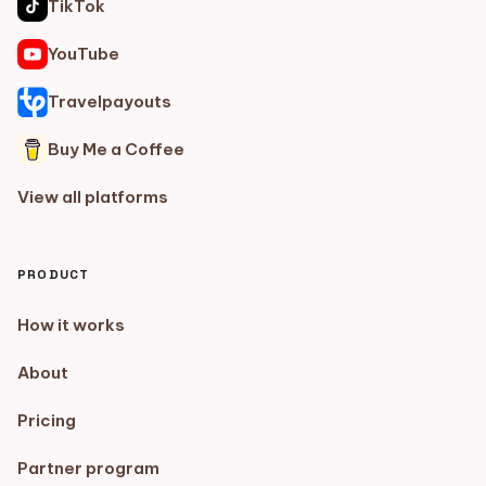
TikTok
YouTube
Travelpayouts
Buy Me a Coffee
View all platforms
PRODUCT
How it works
About
Pricing
Partner program