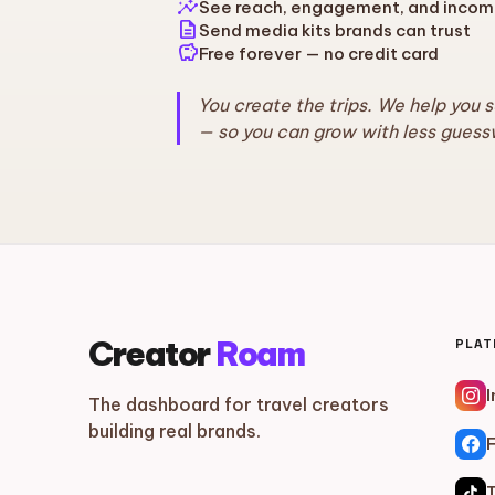
insights
See reach, engagement, and incom
description
Send media kits brands can trust
savings
Free forever — no credit card
You create the trips. We help you 
— so you can grow with less guess
Creator
Roam
PLA
The dashboard for travel creators
building real brands.