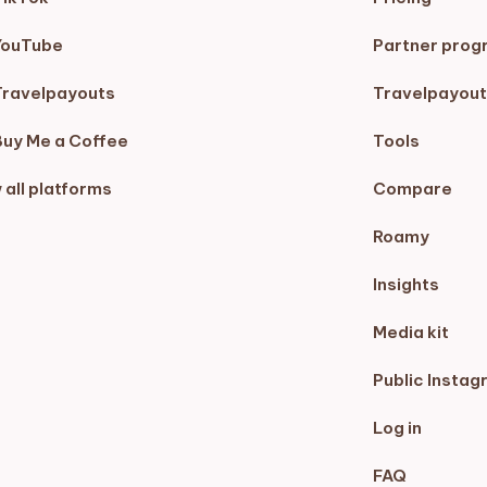
YouTube
Partner prog
Travelpayouts
Travelpayout
Buy Me a Coffee
Tools
 all platforms
Compare
Roamy
Insights
Media kit
Public Instag
Log in
FAQ