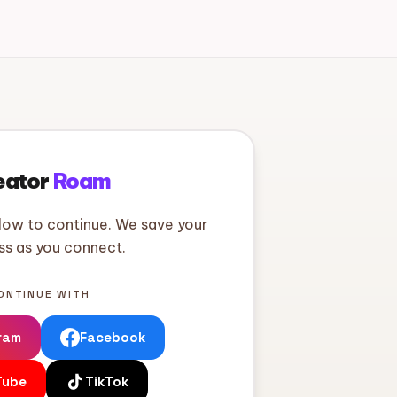
eator
Roam
low to continue. We save your
ss as you connect.
ONTINUE WITH
ram
Facebook
Tube
TikTok