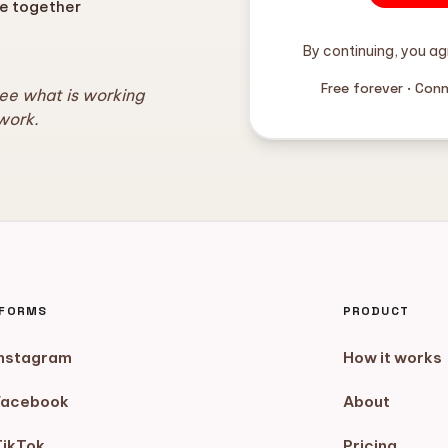
e together
By continuing, you ag
Free forever · Con
see what is working
work.
TFORMS
PRODUCT
Instagram
How it works
Facebook
About
TikTok
Pricing