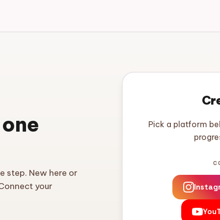
Cr
 one
Pick a platform be
progre
C
ne step. New here or
 Connect your
Instag
You