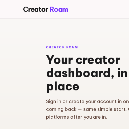
Creator
Roam
CREATOR ROAM
Your creator
dashboard, in
place
Sign in or create your account in o
coming back — same simple start.
platforms after you are in.