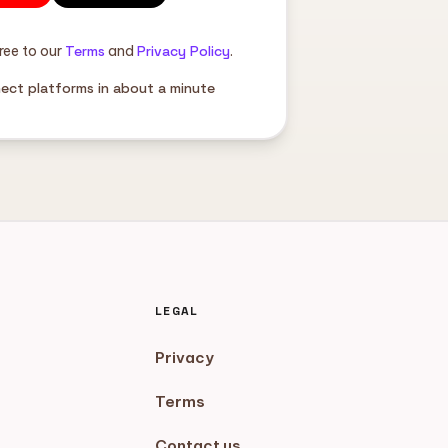
ree to our
Terms
and
Privacy Policy
.
nect platforms in about a minute
LEGAL
Privacy
Terms
Contact us