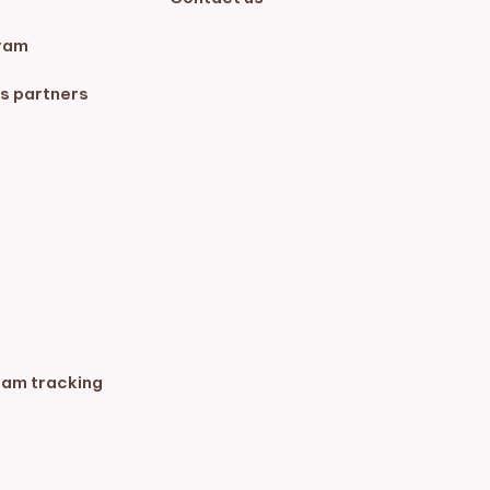
ram
s partners
ram tracking