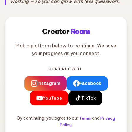
working — so you can grow with less guesswork.
Creator
Roam
Pick a platform below to continue. We save
your progress as you connect.
CONTINUE WITH
Instagram
Facebook
YouTube
TikTok
By continuing, you agree to our
Terms
and
Privacy
Policy
.