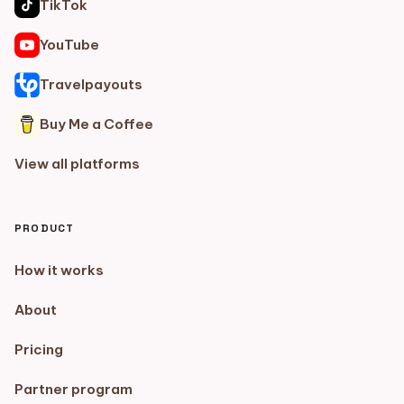
TikTok
YouTube
Travelpayouts
Buy Me a Coffee
View all platforms
PRODUCT
How it works
About
Pricing
Partner program