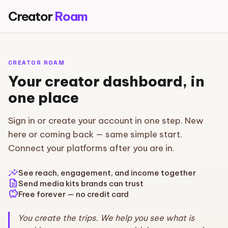
Creator
Roam
CREATOR ROAM
Your creator dashboard, in
one place
Sign in or create your account in one step. New
here or coming back — same simple start.
Connect your platforms after you are in.
insights
See reach, engagement, and income together
description
Send media kits brands can trust
savings
Free forever — no credit card
You create the trips. We help you see what is