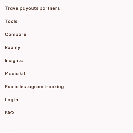
Travelpayouts partners
Tools
Compare
Roamy
Insights
Media kit
Public Instagram tracking
Log in
FAQ