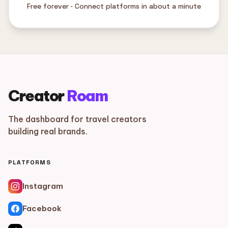
Free forever · Connect platforms in about a minute
Creator
Roam
The dashboard for travel creators
building real brands.
PLATFORMS
Instagram
Facebook