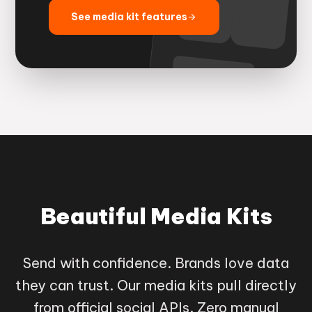
See media kit features
arrow_forward
Beautiful Media Kits
Send with confidence. Brands love data
they can trust. Our media kits pull directly
from official social APIs. Zero manual