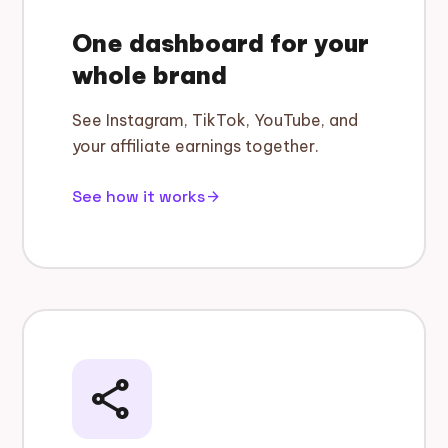
One dashboard for your
whole brand
See Instagram, TikTok, YouTube, and
your affiliate earnings together.
See how it works
arrow_forward
share