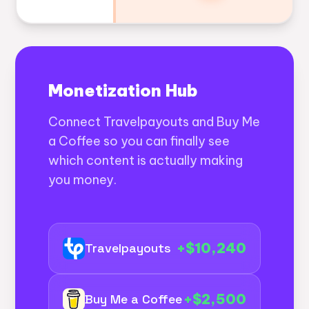
Monetization Hub
Connect Travelpayouts and Buy Me
a Coffee so you can finally see
which content is actually making
you money.
+$10,240
Travelpayouts
+$2,500
Buy Me a Coffee