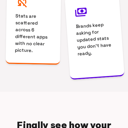
sync_disabled
payments
Stats are
scattered
Brands keep
across 6
asking for
different apps
updated stats
with no clear
you don't have
picture.
ready.
Finally see how your