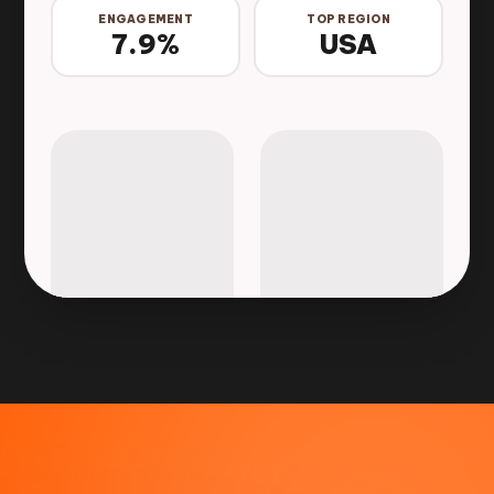
ENGAGEMENT
TOP REGION
7.9%
USA