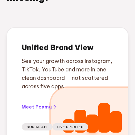
Unified Brand View
See your growth across Instagram,
TikTok, YouTube and more in one
clean dashboard — not scattered
across five apps.
Meet Roamy
arrow_forward
SOCIAL API
LIVE UPDATES