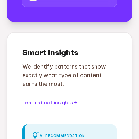
Smart Insights
We identify patterns that show
exactly what type of content
earns the most.
Learn about insights
arrow_forward
tips_and_updates
AI RECOMMENDATION