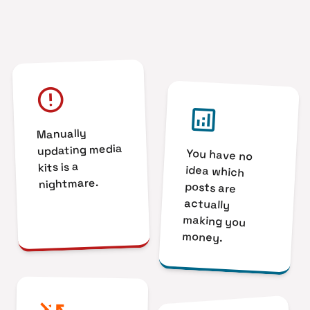
error
analytics
Manually
updating media
You have no
idea which
posts are
actually
making you
kits is a
nightmare.
money.