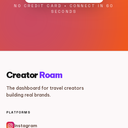
NO CREDIT CARD • CONNECT IN 60
SECONDS
Creator
Roam
The dashboard for travel creators
building real brands.
PLATFORMS
Instagram