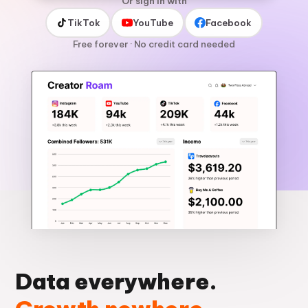
Or sign in with
TikTok
YouTube
Facebook
Free forever · No credit card needed
Data everywhere.