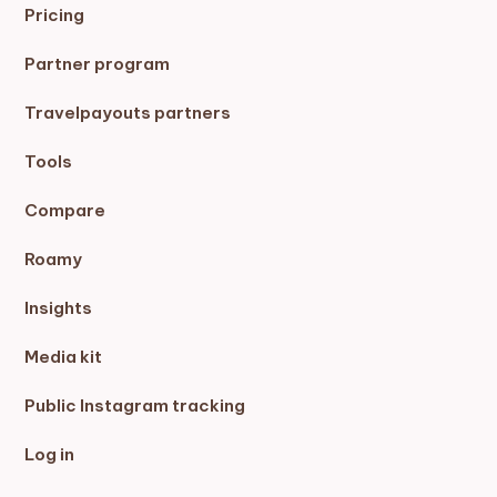
Pricing
Partner program
Travelpayouts partners
Tools
Compare
Roamy
Insights
Media kit
Public Instagram tracking
Log in