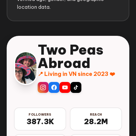
location data.
Two Peas
Abroad
📍 Living in VN since 2023 ❤️
FOLLOWERS
REACH
387.3K
28.2M