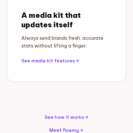
A media kit that
updates itself
Always send brands fresh, accurate
stats without lifting a finger.
See media kit features
arrow_forward
See how it works
arrow_forward
Meet Roamy
arrow_forward