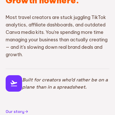
Growth nowhere.
Most travel creators are stuck juggling TikTok
analytics, affiliate dashboards, and outdated
Canva media kits. You're spending more time
managing your business than actually creating
— and it's slowing down real brand deals and
growth.
Built for creators who'd rather be on a
flight_takeoff
plane than in a spreadsheet.
Our story
arrow_forward