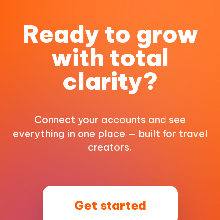
Ready to grow
with total
clarity?
Connect your accounts and see
everything in one place — built for travel
creators.
Get started