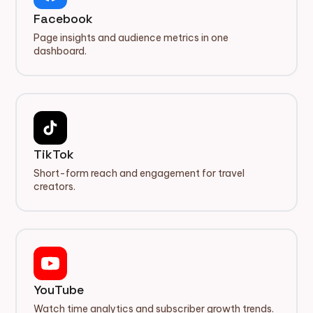
Facebook
Page insights and audience metrics in one
dashboard.
TikTok
Short-form reach and engagement for travel
creators.
YouTube
Watch time analytics and subscriber growth trends.