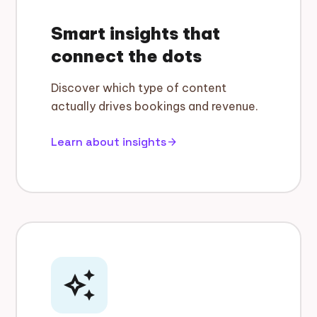
Smart insights that
connect the dots
Discover which type of content
actually drives bookings and revenue.
Learn about insights
arrow_forward
auto_awesome