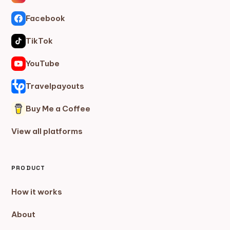
Facebook
TikTok
YouTube
Travelpayouts
Buy Me a Coffee
View all platforms
PRODUCT
How it works
About