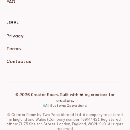
FAQ
LEGAL
Privacy
Terms
Contact us
© 2026 Creator Roam. Built with ❤️ by creators for
creators.
All Systems Operational
© Creator Roam by Two Peas Abroad Ltd. A company registered
in England and Wales (Company number: 16914442). Registered
office: 71-75 Shelton Street, London, England, WC2H 9JQ. All rights
reserved.