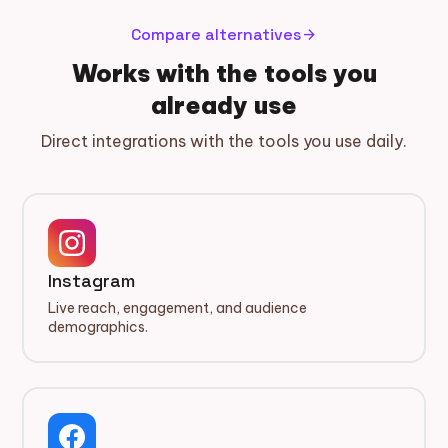
Compare alternatives
arrow_forward
Works with the tools you
already use
Direct integrations with the tools you use daily.
Instagram
Live reach, engagement, and audience
demographics.