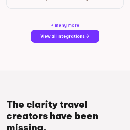
+ many more
arrow_forward
View all integrations
The clarity travel
creators have been
missing.