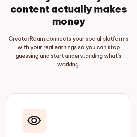
content actually makes
money
CreatorRoam connects your social platforms
with your real earnings so you can stop
guessing and start understanding what's
working.
visibility