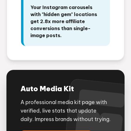
Your Instagram carousels
with "hidden gem" locations
get 2.8x more affiliate
conversions than single-
image posts.
Auto Media Kit
A professional media kit page with
verified, live stats that update
daily. Impress brands without trying.