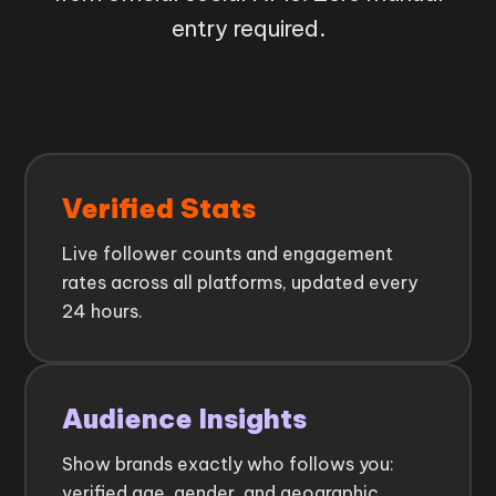
entry required.
Verified Stats
Live follower counts and engagement
rates across all platforms, updated every
24 hours.
Audience Insights
Show brands exactly who follows you:
verified age, gender, and geographic