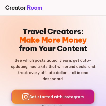
Creator
Roam
Travel Creators:
Make More Money
from Your Content
See which posts actually earn, get auto-
updating media kits that win brand deals, and
track every affiliate dollar — all in one
dashboard.
Get started with Instagram