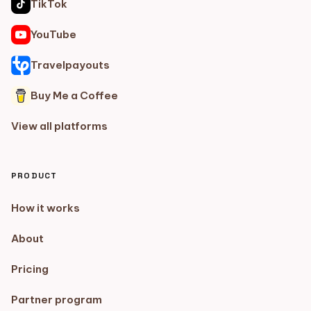
TikTok
YouTube
Travelpayouts
Buy Me a Coffee
View all platforms
PRODUCT
How it works
About
Pricing
Partner program