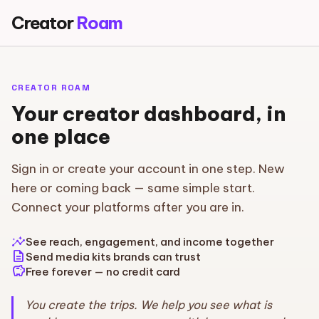
Creator
Roam
CREATOR ROAM
Your creator dashboard, in
one place
Sign in or create your account in one step. New
here or coming back — same simple start.
Connect your platforms after you are in.
insights
See reach, engagement, and income together
description
Send media kits brands can trust
savings
Free forever — no credit card
You create the trips. We help you see what is