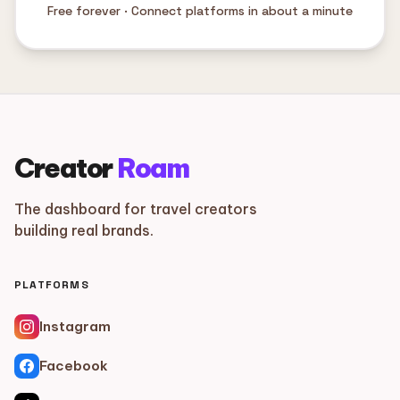
Free forever · Connect platforms in about a minute
Creator
Roam
The dashboard for travel creators
building real brands.
PLATFORMS
Instagram
Facebook