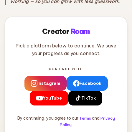
working — so you can grow with less guesswork.
Creator
Roam
Pick a platform below to continue. We save
your progress as you connect.
CONTINUE WITH
Instagram
Facebook
YouTube
TikTok
By continuing, you agree to our
Terms
and
Privacy
Policy
.