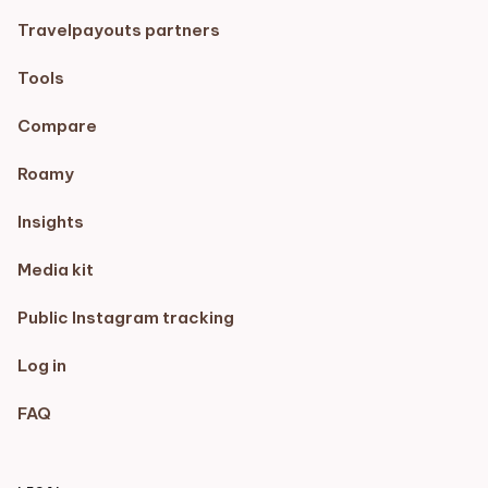
Travelpayouts partners
Tools
Compare
Roamy
Insights
Media kit
Public Instagram tracking
Log in
FAQ