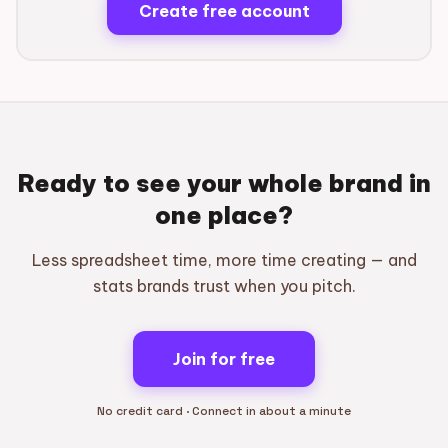
Create free account
Ready to see your whole brand in
one place?
Less spreadsheet time, more time creating — and
stats brands trust when you pitch.
Join for free
No credit card · Connect in about a minute