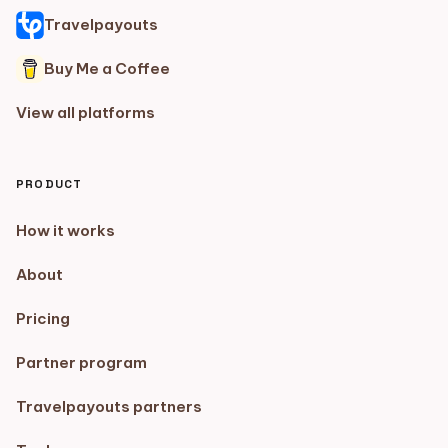
Travelpayouts
Buy Me a Coffee
View all platforms
PRODUCT
How it works
About
Pricing
Partner program
Travelpayouts partners