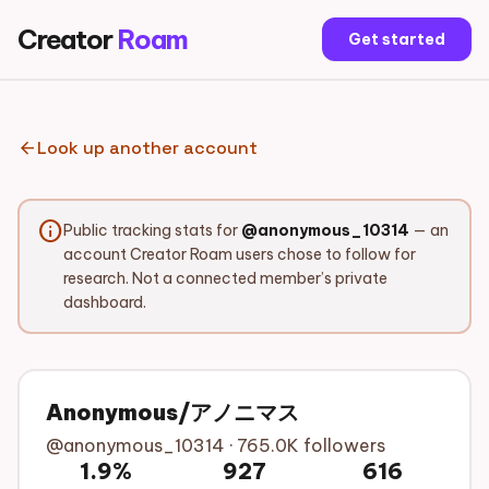
Creator
Roam
Get started
arrow_back
Look up another account
info
Public tracking stats for
@anonymous_10314
— an
account Creator Roam users chose to follow for
research. Not a connected member’s private
dashboard.
Anonymous/アノニマス
@anonymous_10314 · 765.0K followers
1.9%
927
616