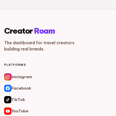
Creator
Roam
The dashboard for travel creators
building real brands.
PLATFORMS
Instagram
Facebook
TikTok
YouTube