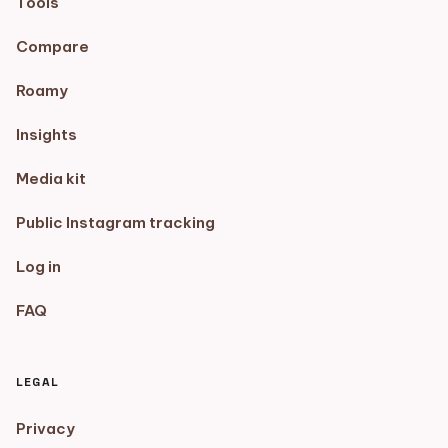
Tools
Compare
Roamy
Insights
Media kit
Public Instagram tracking
Log in
FAQ
LEGAL
Privacy