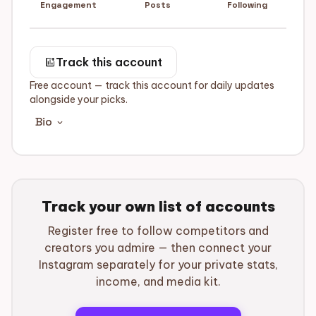
Engagement
Posts
Following
add_chart
Track this account
Free account — track this account for daily updates
alongside your picks.
Bio
expand_more
Track your own list of accounts
Register free to follow competitors and
creators you admire — then connect your
Instagram separately for your private stats,
income, and media kit.