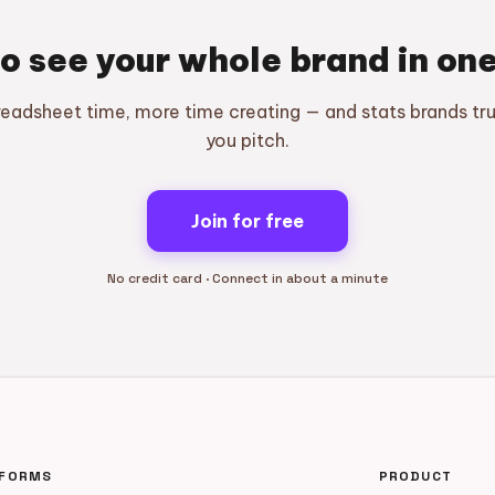
o see your whole brand in on
readsheet time, more time creating — and stats brands tr
you pitch.
Join for free
No credit card · Connect in about a minute
TFORMS
PRODUCT