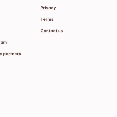
Privacy
Terms
Contact us
ram
s partners