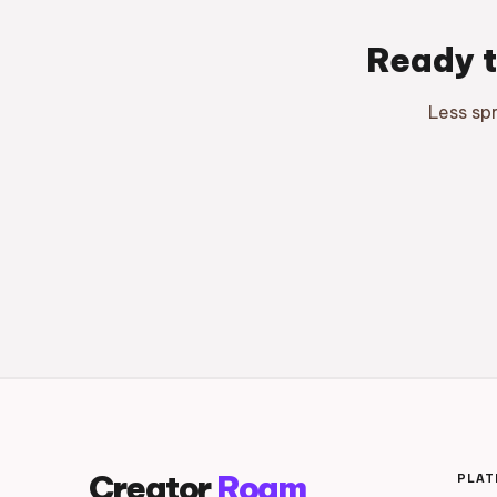
Ready t
Less sp
Creator
Roam
PLA