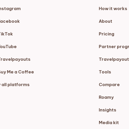
Instagram
How it works
Facebook
About
TikTok
Pricing
YouTube
Partner prog
Travelpayouts
Travelpayout
Buy Me a Coffee
Tools
 all platforms
Compare
Roamy
Insights
Media kit