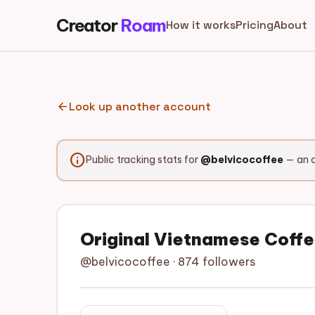
Creator
Roam
How it works
Pricing
About
arrow_back
Look up another account
info
Public tracking stats for
@belvicocoffee
— an a
Original Vietnamese Coff
@belvicocoffee · 874 followers