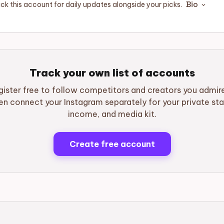
Bio
ck this account for daily updates alongside your picks.
expand_more
Track your own list of accounts
gister free to follow competitors and creators you admir
en connect your Instagram separately for your private sta
income, and media kit.
Create free account