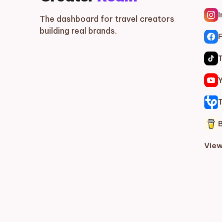
The dashboard for travel creators
building real brands.
View