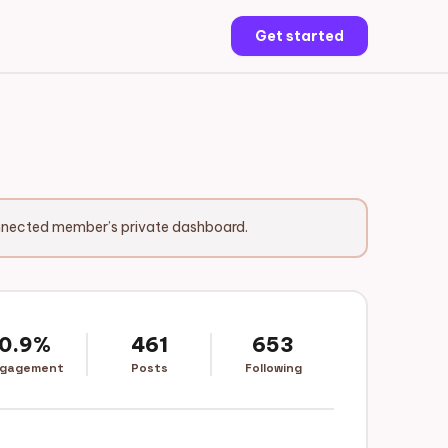
Get started
onnected member’s private dashboard.
0.9%
461
653
gagement
Posts
Following