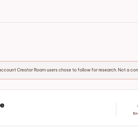
ccount Creator Roam users chose to follow for research. Not a c
ee
En