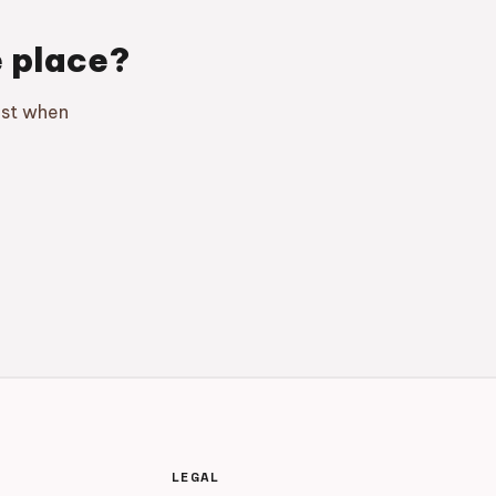
e place?
ust when
LEGAL