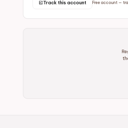
add_chart
Track this account
Free account — tra
Re
th