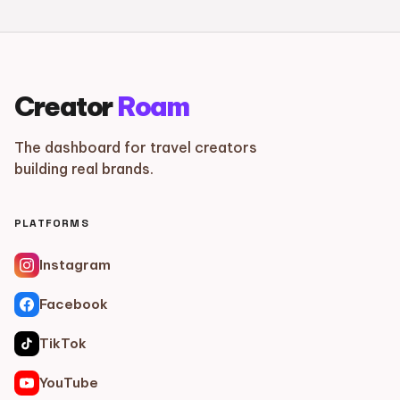
Creator
Roam
The dashboard for travel creators
building real brands.
PLATFORMS
Instagram
Facebook
TikTok
YouTube