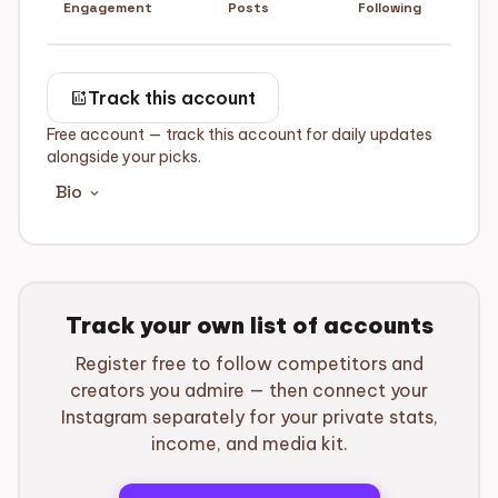
Engagement
Posts
Following
add_chart
Track this account
Free account — track this account for daily updates
alongside your picks.
Bio
expand_more
Track your own list of accounts
Register free to follow competitors and
creators you admire — then connect your
Instagram separately for your private stats,
income, and media kit.