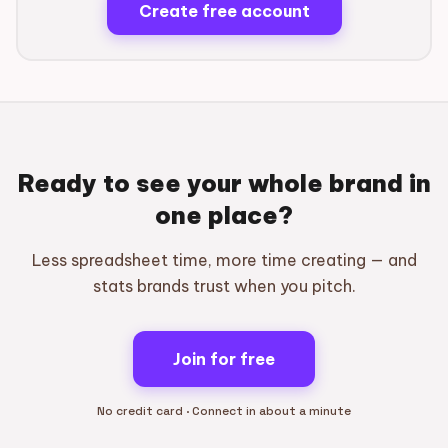
Create free account
Ready to see your whole brand in
one place?
Less spreadsheet time, more time creating — and
stats brands trust when you pitch.
Join for free
No credit card · Connect in about a minute