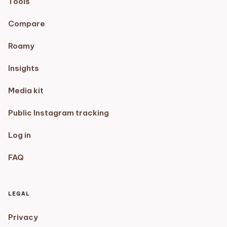
Tools
Compare
Roamy
Insights
Media kit
Public Instagram tracking
Log in
FAQ
LEGAL
Privacy