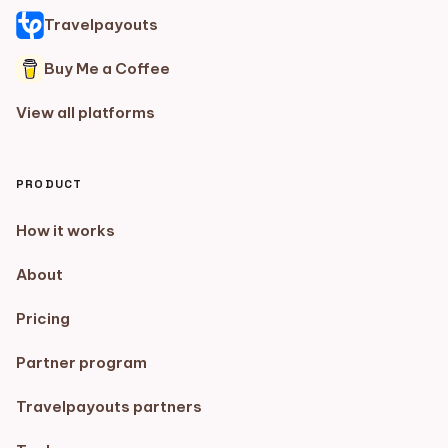
Travelpayouts
Buy Me a Coffee
View all platforms
PRODUCT
How it works
About
Pricing
Partner program
Travelpayouts partners