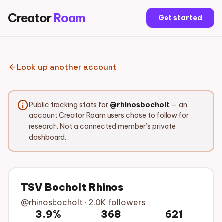
Creator
Roam
Get started
arrow_back
Look up another account
info
Public tracking stats for
@rhinosbocholt
— an
account Creator Roam users chose to follow for
research. Not a connected member’s private
dashboard.
TSV Bocholt Rhinos
@rhinosbocholt · 2.0K followers
3.9%
368
621